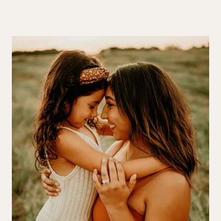
and glowing.