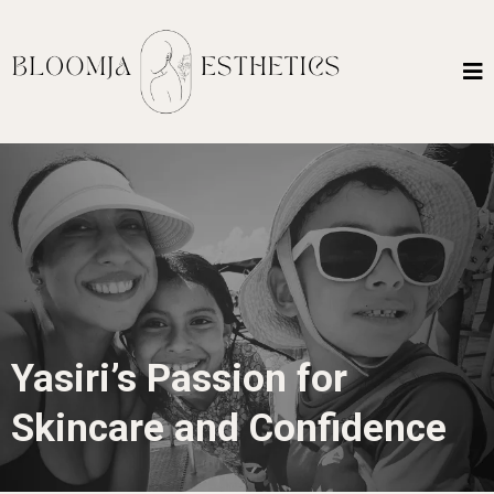
Yasiri’s Passion for
Skincare and Confidence