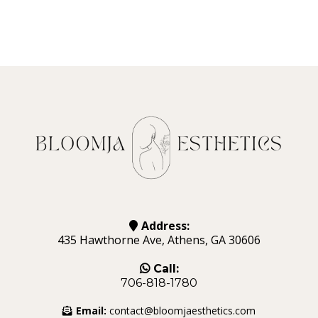
Address:
435 Hawthorne Ave, Athens, GA 30606
Call:
706-818-1780
Email:
contact@bloomjaesthetics.com