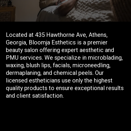
Your trusted partner in
beauty.
Located at 435 Hawthorne Ave, Athens,
Georgia, Bloomja Esthetics is a premier
beauty salon offering expert aesthetic and
PMU services. We specialize in microblading,
waxing, blush lips, facials, microneedling,
dermaplaning, and chemical peels. Our
licensed estheticians use only the highest
quality products to ensure exceptional results
and client satisfaction.