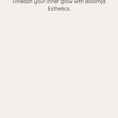
Unleash your inner glow with Bloomja
Esthetics.
Look and feel your best with
our aesthetic and PMU
services.