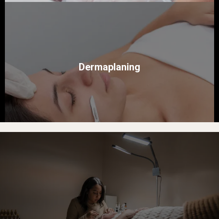
Dermaplaning
Bloomja Esthetics