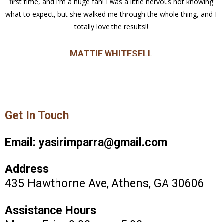
first time, and I'm a huge fan! I was a little nervous not knowing
what to expect, but she walked me through the whole thing, and I
totally love the results!!
MATTIE WHITESELL
Get In Touch
Email:
yasirimparra@gmail.com
Address
435 Hawthorne Ave, Athens, GA 30606
Assistance Hours