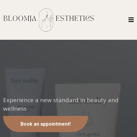
Embrace Your Most Radiant
Self.
Experience a new standard in beauty and
wellness
Book an appointment!