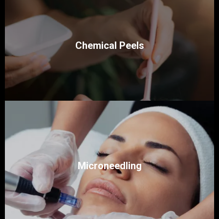
Chemical Peels
Microneedling