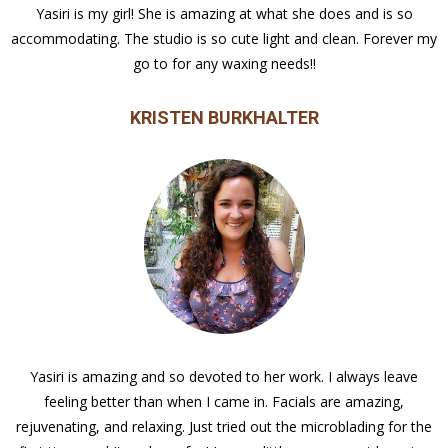
Yasiri is my girl! She is amazing at what she does and is so
accommodating. The studio is so cute light and clean. Forever my
go to for any waxing needs!!
KRISTEN BURKHALTER
Yasiri is amazing and so devoted to her work. I always leave
feeling better than when I came in. Facials are amazing,
rejuvenating, and relaxing. Just tried out the microblading for the