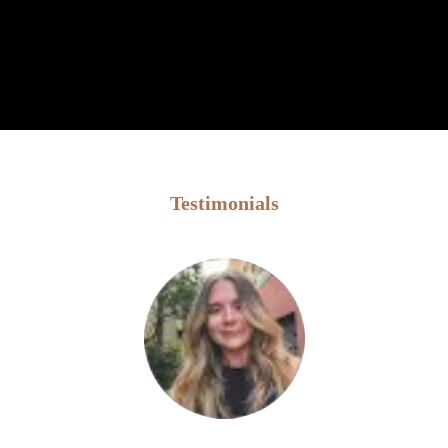
Testimonials