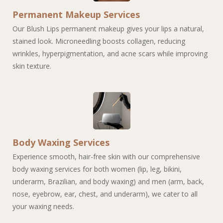
Permanent Makeup Services
Our Blush Lips permanent makeup gives your lips a natural,
stained look. Microneedling boosts collagen, reducing
wrinkles, hyperpigmentation, and acne scars while improving
skin texture.
Body Waxing Services
Experience smooth, hair-free skin with our comprehensive
body waxing services for both women (lip, leg, bikini,
underarm, Brazilian, and body waxing) and men (arm, back,
nose, eyebrow, ear, chest, and underarm), we cater to all
your waxing needs.