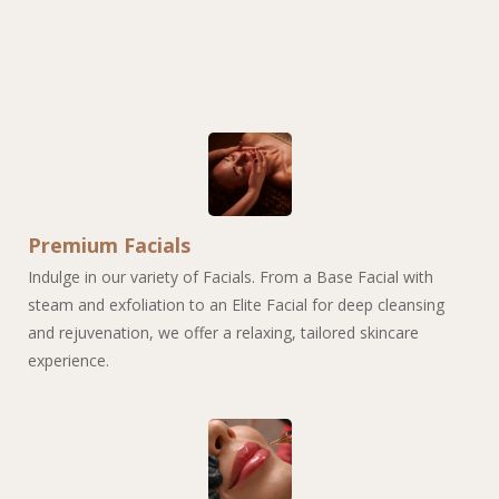
Premium Facials
Indulge in our variety of Facials. From a Base Facial with
steam and exfoliation to an Elite Facial for deep cleansing
and rejuvenation, we offer a relaxing, tailored skincare
experience.