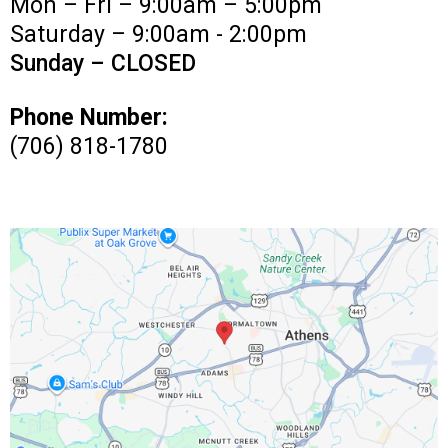
Mon – Fri – 9:00am – 5:00pm
Saturday – 9:00am - 2:00pm
Sunday – CLOSED
Phone Number:
(706) 818-1780