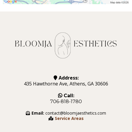
Address:
435 Hawthorne Ave, Athens, GA 30606
Call:
706-818-1780
Email:
contact@bloomjaesthetics.com
Service Areas