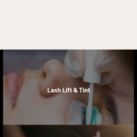
Lash Lift & Tint